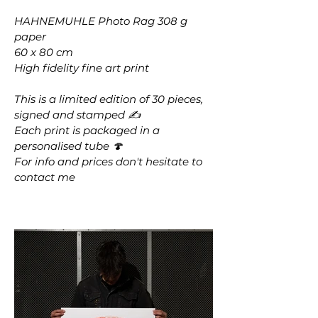
HAHNEMUHLE Photo Rag 308 g
paper
60 x 80 cm
High fidelity fine art print
This is a limited edition of 30 pieces,
signed and stamped ✍️
Each print is packaged in a
personalised tube 🍄
For info and prices don't hesitate to
contact me