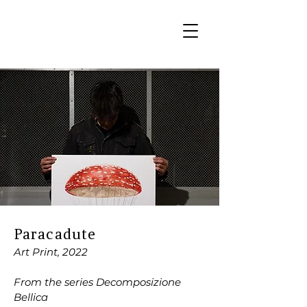
Paracadute
Art Print, 2022
From the series Decomposizione
Bellica